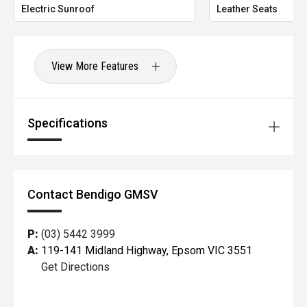
Electric Sunroof
Leather Seats
View More Features
Specifications
Contact Bendigo GMSV
P:
(03) 5442 3999
A:
119-141 Midland Highway, Epsom VIC 3551
Get Directions