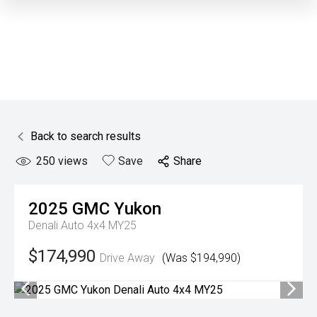
Back to search results
250
views
Save
Share
2025
GMC
Yukon
Denali Auto 4x4 MY25
$174,990
Drive Away
(Was $194,990)