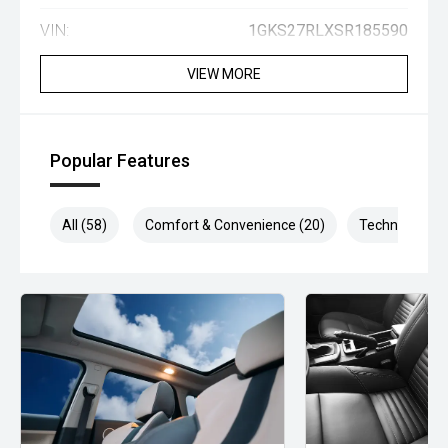
VIN:
1GKS27RLXSR185590
VIEW MORE
Popular Features
All (58)
Comfort & Convenience (20)
Technology (1