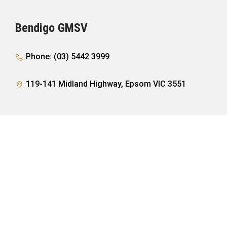
Bendigo GMSV
Phone: (03) 5442 3999
119-141 Midland Highway, Epsom VIC 3551
PURCHASING A VEHICLE
Showroom
AFTER SALES
Offers
Finance
Service
COMPANY
Parts
Accessories
Contact
FOLLOW US
Warranty
About