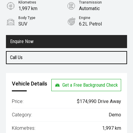
Kilometres
Transmission
1,997 km
Automatic
Body Type
Engine
SUV
6.2L Petrol
Enquire Now
Call Us
Vehicle Details
Get a Free Background Check
Price:
$174,990 Drive Away
Category:
Demo
Kilometres:
1,997 km