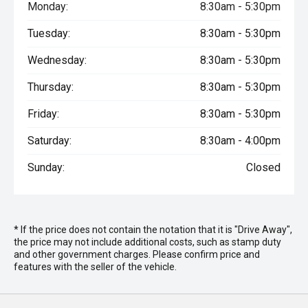
Monday:
8:30am - 5:30pm
Tuesday:
8:30am - 5:30pm
Wednesday:
8:30am - 5:30pm
Thursday:
8:30am - 5:30pm
Friday:
8:30am - 5:30pm
Saturday:
8:30am - 4:00pm
Sunday:
Closed
* If the price does not contain the notation that it is "Drive Away",
the price may not include additional costs, such as stamp duty
and other government charges. Please confirm price and
features with the seller of the vehicle.