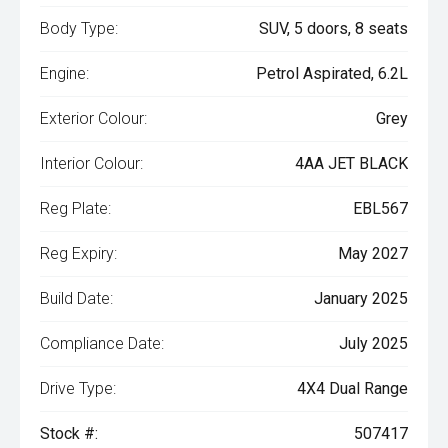
Body Type:
SUV, 5 doors, 8 seats
Engine:
Petrol Aspirated, 6.2L
Exterior Colour:
Grey
Interior Colour:
4AA JET BLACK
Reg Plate:
EBL567
Reg Expiry:
May 2027
Build Date:
January 2025
Compliance Date:
July 2025
Drive Type:
4X4 Dual Range
Stock #:
507417