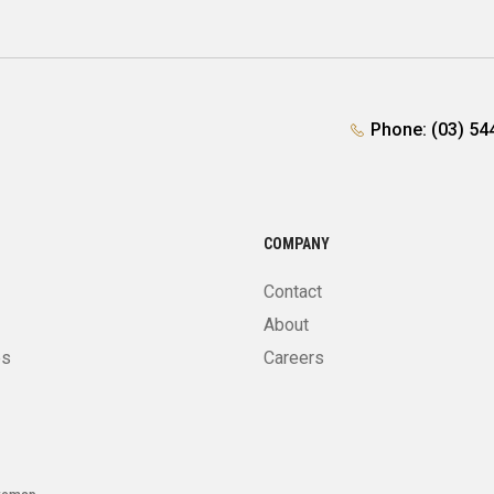
Phone: (03) 54
COMPANY
Contact
About
es
Careers