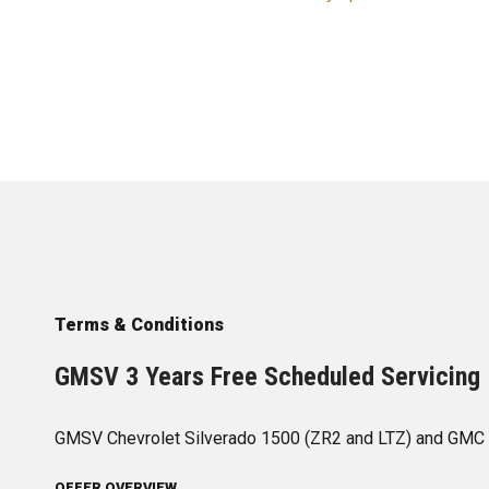
Terms & Conditions
GMSV 3 Years Free Scheduled Servicing 
GMSV Chevrolet Silverado 1500 (ZR2 and LTZ) and GMC 
OFFER OVERVIEW