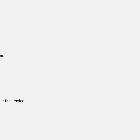
rs.
or the service.