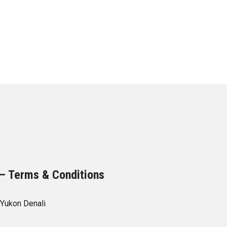
– Terms & Conditions
Yukon Denali