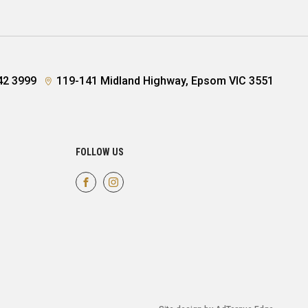
42 3999
119-141 Midland Highway, Epsom VIC 3551
FOLLOW US
FACEBOOK
INSTAGRAM