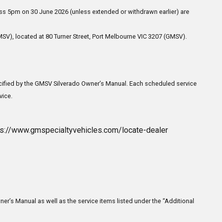
ss 5pm on 30 June 2026 (unless extended or withdrawn earlier) are
SV), located at 80 Turner Street, Port Melbourne VIC 3207 (GMSV).
pecified by the GMSV Silverado Owner’s Manual. Each scheduled service
vice.
tps://www.gmspecialtyvehicles.com/locate-dealer
ner’s Manual as well as the service items listed under the “Additional