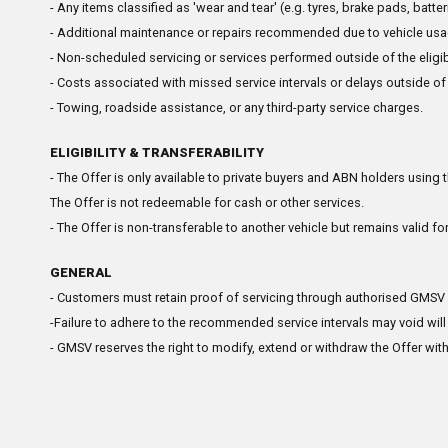
- Any items classified as 'wear and tear' (e.g. tyres, brake pads, batte
- Additional maintenance or repairs recommended due to vehicle usag
- Non-scheduled servicing or services performed outside of the eligibl
- Costs associated with missed service intervals or delays outside of
- Towing, roadside assistance, or any third-party service charges.
ELIGIBILITY & TRANSFERABILITY
- The Offer is only available to private buyers and ABN holders using 
The Offer is not redeemable for cash or other services.
- The Offer is non-transferable to another vehicle but remains valid for
GENERAL
- Customers must retain proof of servicing through authorised GMSV de
-Failure to adhere to the recommended service intervals may void will 
- GMSV reserves the right to modify, extend or withdraw the Offer with