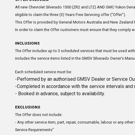
All new Chevrolet Silverado 1500 (ZR2 and LTZ) AND GMC Yukon Denali
eligible to claim the three (3) Years Free Servicing offer (“Offer”).
This Offer is provided by General Motors Australia and New Zealand P
In order to claim the Offer customers must ensure that they comply wit
INCLUSIONS
The Offer includes up to 3 scheduled services that must be used with
includes the service items listed in the GMSV Silverado Owner’s Manua
Each scheduled service must be:
-Performed by an authorised GMSV Dealer or Service Out
-Completed in accordance with the service intervals and 
- Booked in advance, subject to availability.
EXCLUSIONS
The Offer does not include:
- Any other service item, part, repair, consumable, labour or any othe
Service Requirements”