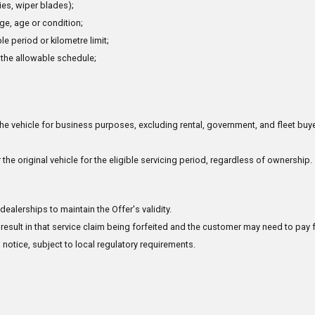
ries, wiper blades);
e, age or condition;
e period or kilometre limit;
 the allowable schedule;
the vehicle for business purposes, excluding rental, government, and fleet buye
 the original vehicle for the eligible servicing period, regardless of ownership.
alerships to maintain the Offer's validity.
result in that service claim being forfeited and the customer may need to pay f
 notice, subject to local regulatory requirements.