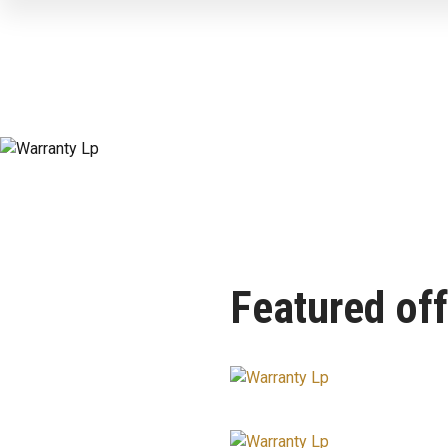
Featured off