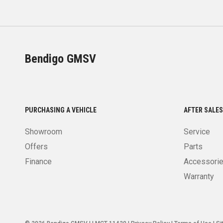
Bendigo GMSV
PURCHASING A VEHICLE
AFTER SALES
Showroom
Service
Offers
Parts
Finance
Accessori
Warranty