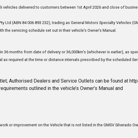
 vehicles delivered to customers between 1st April 2026 and close of busine
ty Ltd (ABN 84 006 893 232), trading as General Motors Specialty Vehicles (GM
h the servicing schedule set out in their vehicle’s Owner’s Manual.
in 36 months from date of delivery or 36,000km’s (whichever is earlier), as s
l as required at the time or distance intervals prescribed by the scheduled Ser
let; Authorised Dealers and Service Outlets can be found at ht
requirements outlined in the vehicle’s Owner’s Manual and
r work or improvement on the Vehicle that is not listed in the GMSV Silverado Ow