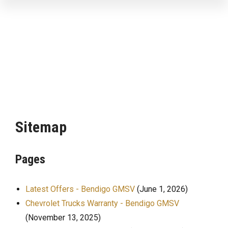
Sitemap
Pages
Latest Offers - Bendigo GMSV
(June 1, 2026)
Chevrolet Trucks Warranty - Bendigo GMSV
(November 13, 2025)