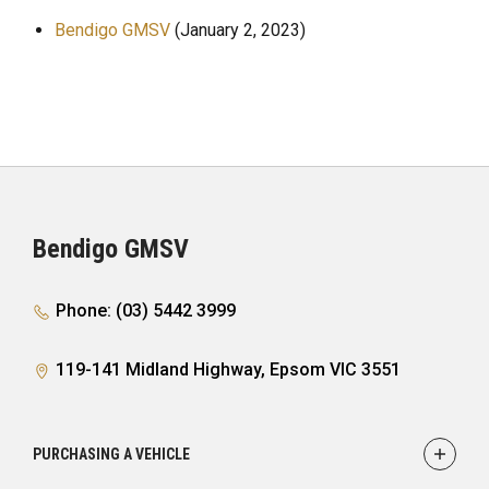
Bendigo GMSV
(January 2, 2023)
Bendigo GMSV
Phone: (03) 5442 3999
119-141 Midland Highway, Epsom VIC 3551
PURCHASING A VEHICLE