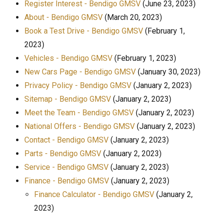
Register Interest - Bendigo GMSV
(June 23, 2023)
About - Bendigo GMSV
(March 20, 2023)
Book a Test Drive - Bendigo GMSV
(February 1,
2023)
Vehicles - Bendigo GMSV
(February 1, 2023)
New Cars Page - Bendigo GMSV
(January 30, 2023)
Privacy Policy - Bendigo GMSV
(January 2, 2023)
Sitemap - Bendigo GMSV
(January 2, 2023)
Meet the Team - Bendigo GMSV
(January 2, 2023)
National Offers - Bendigo GMSV
(January 2, 2023)
Contact - Bendigo GMSV
(January 2, 2023)
Parts - Bendigo GMSV
(January 2, 2023)
Service - Bendigo GMSV
(January 2, 2023)
Finance - Bendigo GMSV
(January 2, 2023)
Finance Calculator - Bendigo GMSV
(January 2,
2023)