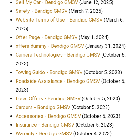
Sell My Car - Bendigo GMSV
(June 12, 2025)
Safety - Bendigo GMSV
(March 7, 2025)
Website Terms of Use - Bendigo GMSV
(March 6,
2025)
Offer Page - Bendigo GMSV
(May 1, 2024)
offers dummy - Bendigo GMSV
(January 31, 2024)
Camera Technologies - Bendigo GMSV
(October 6,
2023)
Towing Guide - Bendigo GMSV
(October 5, 2023)
Roadside Assistance - Bendigo GMSV
(October 5,
2023)
Local Offers - Bendigo GMSV
(October 5, 2023)
Careers - Bendigo GMSV
(October 5, 2023)
Accessories - Bendigo GMSV
(October 5, 2023)
Insurance - Bendigo GMSV
(October 5, 2023)
Warranty - Bendigo GMSV
(October 4, 2023)