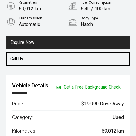
Kilometres
Fuel Consumption
69,012 km
6.4L / 100 km
Transmission
Body Type
Automatic
Hatch
Engine
1.5L Petrol
Enquire Now
Call Us
Vehicle Details
Get a Free Background Check
Price:
$19,990 Drive Away
Category:
Used
Kilometres:
69,012 km