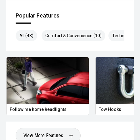
Factory satellite navigation
Popular Features
Reversing camera
Rear parking sensors
All (43)
Comfort & Convenience (10)
Technology (1
Bluetooth with voice control
USB connectivity
Digital driver information display
SYNC 3 is widely praised for being fast, intuitive, and easy
to use.
Follow me home headlights
Tow Hooks
Safety - 5-Star ANCAP
The 2019 Focus carries a 5-star ANCAP safety rating, with
excellent occupant protection scores.
View More Features
Standard safety features include: