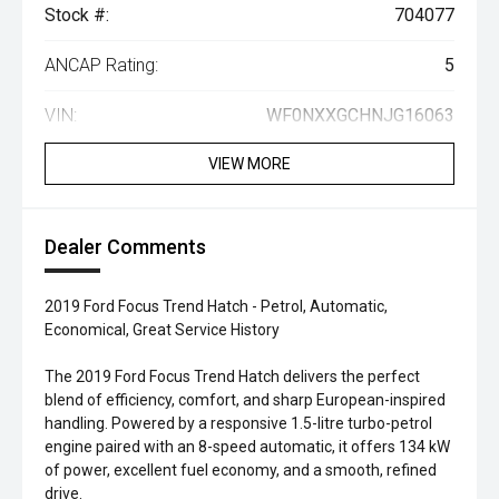
Stock #:
704077
ANCAP Rating:
5
VIN:
WF0NXXGCHNJG16063
VIEW MORE
Dealer Comments
2019 Ford Focus Trend Hatch - Petrol, Automatic,
Economical, Great Service History
The 2019 Ford Focus Trend Hatch delivers the perfect
blend of efficiency, comfort, and sharp European-inspired
handling. Powered by a responsive 1.5-litre turbo-petrol
engine paired with an 8-speed automatic, it offers 134 kW
of power, excellent fuel economy, and a smooth, refined
drive.