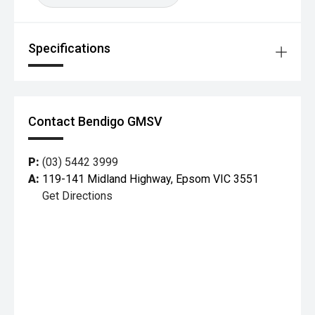
Autonomous Emergency Braking (AEB)
Specifications
City, Interurban & Vulnerable Road User detection
Lane Departure Warning
Lane Keeping Assist
Contact Bendigo GMSV
Traffic Sign Recognition
P:
(03) 5442 3999
Driver Attention Alert
A:
119-141 Midland Highway, Epsom VIC 3551
Get Directions
Seven airbags
Electronic Stability Control & Traction Control
This makes the Focus one of the safest small hatches in
its class.