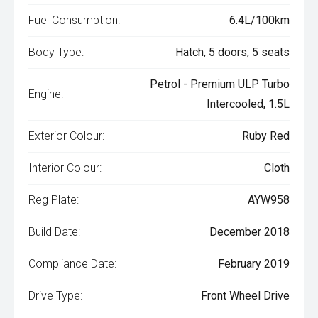
Fuel Consumption:
6.4L/100km
Body Type:
Hatch, 5 doors, 5 seats
Petrol - Premium ULP Turbo
Engine:
Intercooled, 1.5L
Exterior Colour:
Ruby Red
Interior Colour:
Cloth
Reg Plate:
AYW958
Build Date:
December 2018
Compliance Date:
February 2019
Drive Type:
Front Wheel Drive