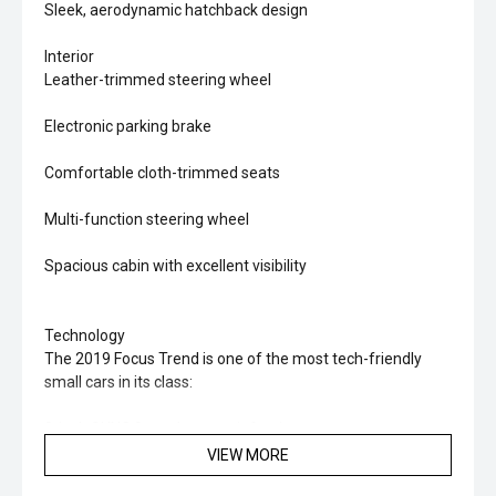
Sleek, aerodynamic hatchback design
Interior
Leather-trimmed steering wheel
Electronic parking brake
Comfortable cloth-trimmed seats
Multi-function steering wheel
Spacious cabin with excellent visibility
Technology
The 2019 Focus Trend is one of the most tech-friendly
small cars in its class:
8-inch SYNC 3 touchscreen infotainment system
VIEW MORE
Apple CarPlay & Android Auto