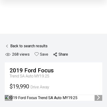
Back to search results
268
views
Save
Share
2019
Ford
Focus
Trend SA Auto MY19.25
$19,990
Drive Away