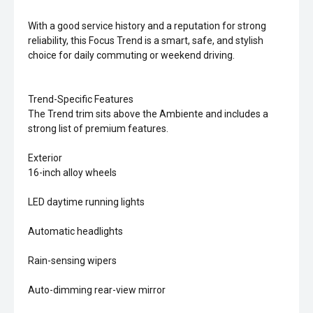
With a good service history and a reputation for strong
reliability, this Focus Trend is a smart, safe, and stylish
choice for daily commuting or weekend driving.
Trend-Specific Features
The Trend trim sits above the Ambiente and includes a
strong list of premium features.
Exterior
16-inch alloy wheels
LED daytime running lights
Automatic headlights
Rain-sensing wipers
Auto-dimming rear-view mirror