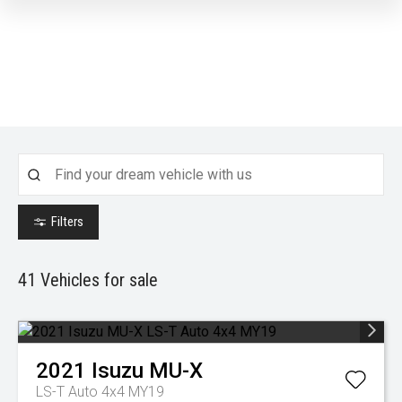
Filters
41
Vehicles for sale
2021
Isuzu
MU-X
LS-T Auto 4x4 MY19