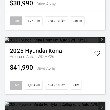
$30,990
Drive Away
Used
1,741 km
3.9L / 100km
Sedan
2025
Hyundai
Kona
Premium Auto 2WD MY26
$41,990
Drive Away
Used
1,084 km
6.6L / 100km
SUV