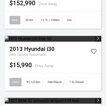
$152,990
Drive Away
New
30 km
12.7L / 100km
Ute
2013
Hyundai
i30
Elite
Sports Automatic
$15,990
Drive Away
Used
82,123 km
Hatchback
1.6L Diesel