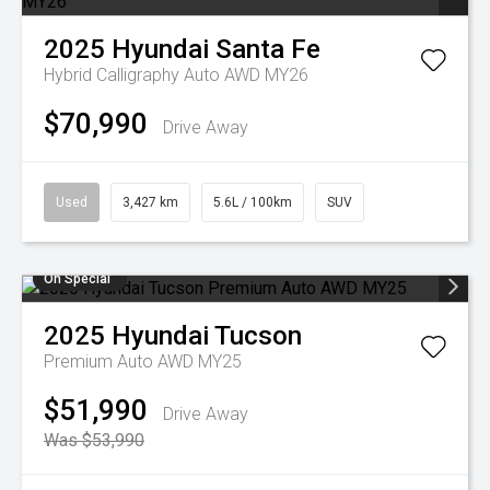
2025
Hyundai
Santa Fe
Hybrid Calligraphy Auto AWD MY26
$70,990
Drive Away
Used
3,427 km
5.6L / 100km
SUV
On Special
2025
Hyundai
Tucson
Premium Auto AWD MY25
$51,990
Drive Away
Was $53,990