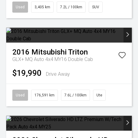
Used
3,405 km
7.2L / 100km
SUV
2016
Mitsubishi
Triton
GLX+ MQ Auto 4x4 MY16 Double Cab
$19,990
Drive Away
Used
176,591 km
7.6L / 100km
Ute