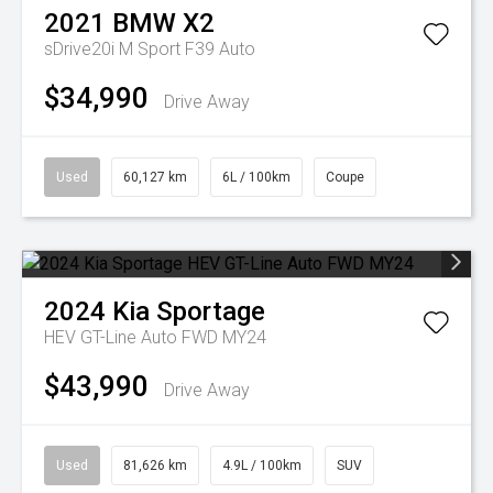
2021
BMW
X2
sDrive20i M Sport F39 Auto
$34,990
Drive Away
Used
60,127 km
6L / 100km
Coupe
2024
Kia
Sportage
HEV GT-Line Auto FWD MY24
$43,990
Drive Away
Used
81,626 km
4.9L / 100km
SUV