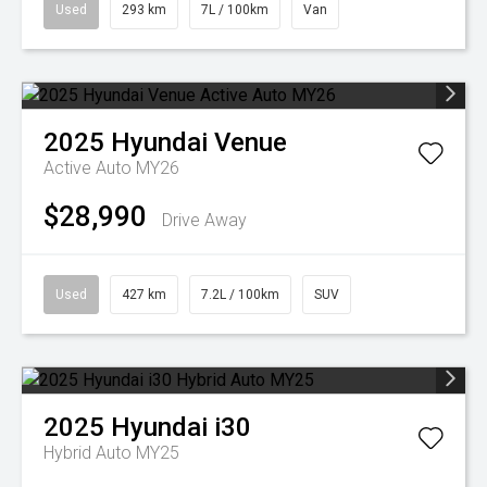
Used
293 km
7L / 100km
Van
2025
Hyundai
Venue
Active Auto MY26
$28,990
Drive Away
Used
427 km
7.2L / 100km
SUV
2025
Hyundai
i30
Hybrid Auto MY25