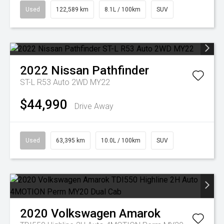
Used
122,589 km
8.1L / 100km
SUV
2022
Nissan
Pathfinder
ST-L R53 Auto 2WD MY22
$44,990
Drive Away
Used
63,395 km
10.0L / 100km
SUV
2020
Volkswagen
Amarok