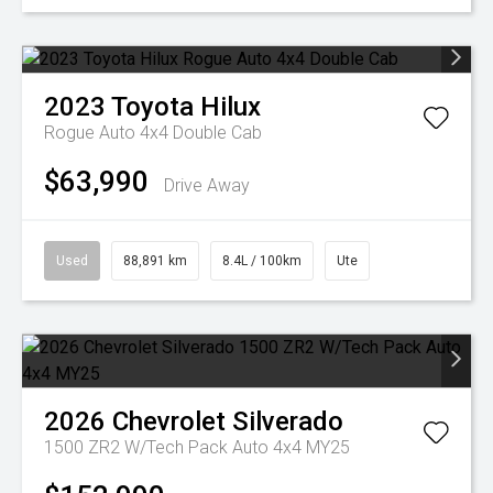
2023
Toyota
Hilux
Rogue Auto 4x4 Double Cab
$63,990
Drive Away
Used
88,891 km
8.4L / 100km
Ute
2026
Chevrolet
Silverado
1500 ZR2 W/Tech Pack Auto 4x4 MY25