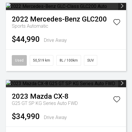
2022
Mercedes-Benz
GLC200
Sports Automatic
$44,990
Drive Away
Used
50,519 km
8L / 100km
SUV
2023
Mazda
CX-8
G25 GT SP KG Series Auto FWD
$34,990
Drive Away