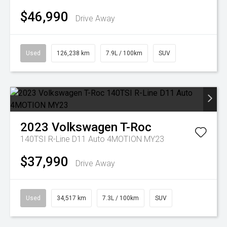
$46,990
Drive Away
Used
126,238 km
7.9L / 100km
SUV
2023
Volkswagen
T-Roc
140TSI R-Line D11 Auto 4MOTION MY23
$37,990
Drive Away
Used
34,517 km
7.3L / 100km
SUV