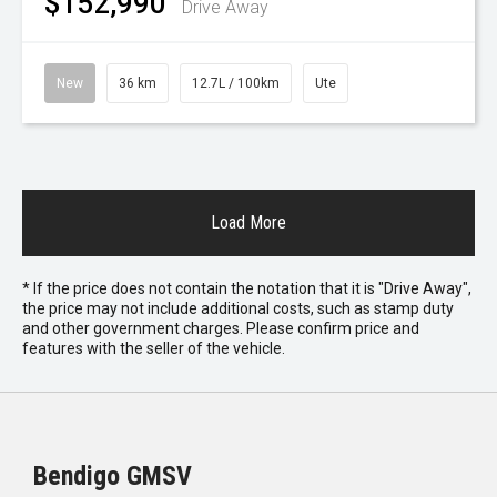
$152,990
Drive Away
New
36 km
12.7L / 100km
Ute
Load More
* If the price does not contain the notation that it is "Drive Away",
the price may not include additional costs, such as stamp duty
and other government charges. Please confirm price and
features with the seller of the vehicle.
Bendigo GMSV