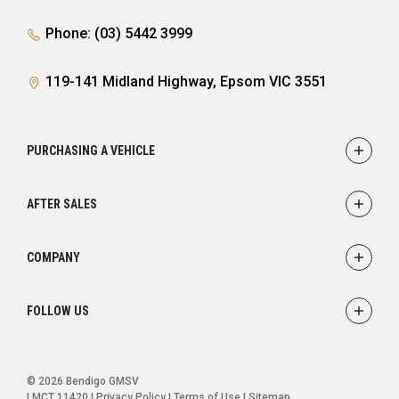
Phone: (03) 5442 3999
119-141 Midland Highway, Epsom VIC 3551
PURCHASING A VEHICLE
Showroom
AFTER SALES
Offers
Finance
Service
COMPANY
Parts
Accessories
Contact
FOLLOW US
Warranty
About
Careers
FACEBOOK
INSTAGRAM
© 2026 Bendigo GMSV
LMCT 11420
|
Privacy Policy
|
Terms of Use
|
Sitemap