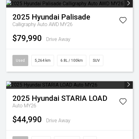
2025
Hyundai
Palisade
Calligraphy Auto AWD MY26
$79,990
Drive Away
Used
5,264 km
6.8L / 100km
SUV
2025
Hyundai
STARIA LOAD
Auto MY26
$44,990
Drive Away