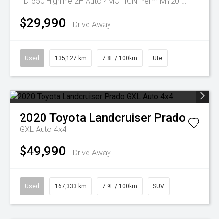
TDI550 Highline 2H Auto 4MOTION Perm MY20 Dual Cab
$29,990
Drive Away
Used
135,127 km
7.8L / 100km
Ute
2020
Toyota
Landcruiser Prado
GXL Auto 4x4
$49,990
Drive Away
Used
167,333 km
7.9L / 100km
SUV