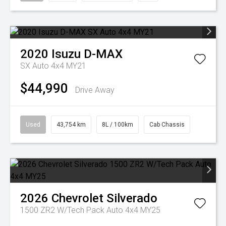
2020
Isuzu
D-MAX
SX Auto 4x4 MY21
$44,990
Drive Away
Used
43,754 km
8L / 100km
Cab Chassis
2026
Chevrolet
Silverado
1500 ZR2 W/Tech Pack Auto 4x4 MY25