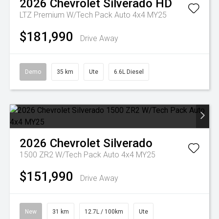
2026
Chevrolet
Silverado HD
LTZ Premium W/Tech Pack Auto 4x4 MY25
$181,990
Drive Away
Demo
35 km
Ute
6.6L Diesel
2026
Chevrolet
Silverado
1500 ZR2 W/Tech Pack Auto 4x4 MY25
$151,990
Drive Away
New
31 km
12.7L / 100km
Ute